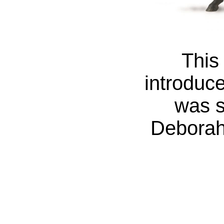
This
introduc
was s
Deborah