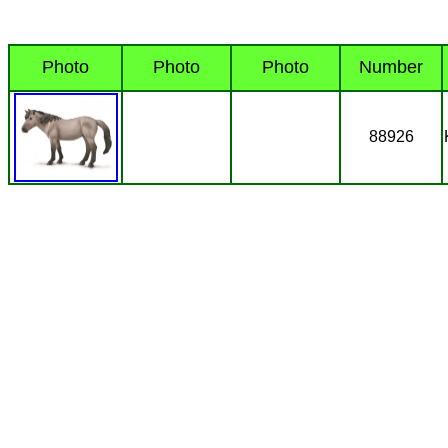
Photo
Photo
Photo
Number
88926