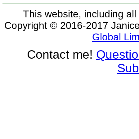
This website, including all
Copyright © 2016-2017 Janice 
Global Lim
Contact me!
Questi
Sub