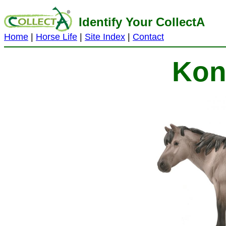
Identify Your CollectA
Home
|
Horse Life
|
Site Index
|
Contact
Kon